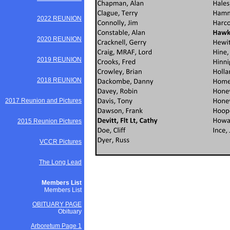
2022 REUNION
2020 REUNION
2019 REUNION
2018 REUNION
2017 Reunion and Pictures
2015 Reunion Pictures
VCCR Pictures
The Long Lead
Members List
Members List
OBITUARY PAGE
Obituary
Arboretum Page 1