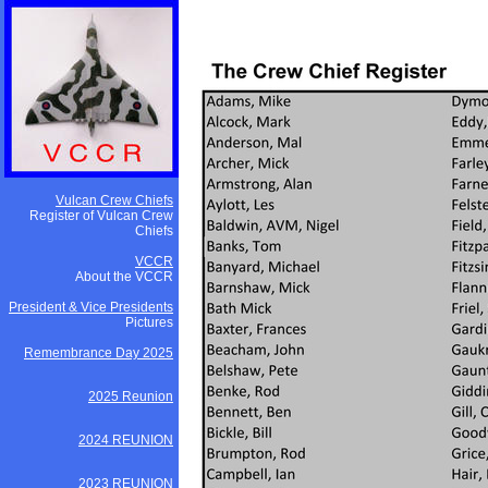
Vulcan Crew Chiefs
Register of Vulcan Crew
Chiefs
VCCR
About the VCCR
President & Vice Presidents
Pictures
Remembrance Day 2025
2025 Reunion
2024 REUNION
2023 REUNION