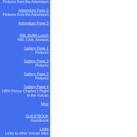
Pictures from the Arboretum
Arboretum Page 2
Pictures from the Arboretum
Arboretum Page 3
RBL Buffet Lunch
RBL Club, Alrewas
Gallery Page 1
Pictures
Gallery Page 3
Pictures
Gallery Page 2
Pictures
Gallery Page 4
HRH Prince Charles's Flight
in the Vulcan
Misc
GUESTBOOK
Guestbook
Links
Links to other Vulcan sites